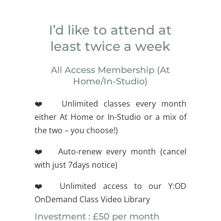
I’d like to attend at
least twice a week
All Access Membership (At
Home/In-Studio)
❤️ Unlimited classes every month
either At Home or In-Studio or a mix of
the two – you choose!)
❤️ Auto-renew every month (cancel
with just 7days notice)
❤️ Unlimited access to our Y:OD
OnDemand Class Video Library
Investment : £50 per month