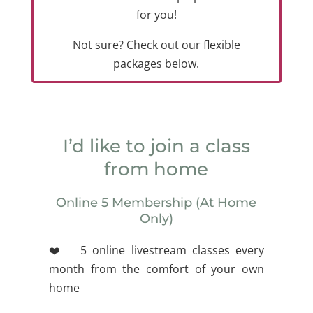
for you!
Not sure? Check out our flexible
packages below.
I’d like to join a class
from home
Online 5 Membership (At Home
Only)
❤️ 5 online livestream classes every
month from the comfort of your own
home