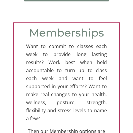
Memberships
Want to commit to classes each
week to provide long lasting
results? Work best when held
accountable to turn up to class
each week and want to feel
supported in your efforts? Want to
make real changes to your health,
wellness, posture, strength,
flexibility and stress levels to name
a few?
Then our Membership options are