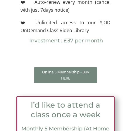
❤️ Auto-renew every month (cancel
with just 7days notice)
❤️ Unlimited access to our Y:OD
OnDemand Class Video Library
Investment : £37 per month
Online 5 Membership - Buy
HERE
I’d like to attend a
class once a week
Monthly 5 Membership (At Home