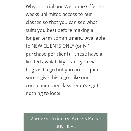
Why not trial our Welcome Offer – 2
weeks unlimited access to our
classes so that you can see what
suits you best before making a
longer term commitment. Available
to NEW CLIENTS ONLY (only 1
purchase per client) – these have a
limited availability – so if you want
to give it a go but you aren’t quite
sure – give this a go. Like our
complimentary class – you’ve got
nothing to lose!
2 weeks Unlimited Access Pass -
Buy HERE