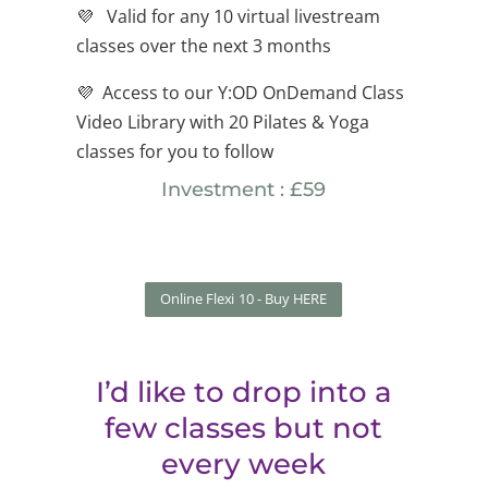
💜
Valid for any 10 virtual livestream
classes over the next 3 months
💜 Access to our Y:OD OnDemand Class
Video Library with 20 Pilates & Yoga
classes for you to follow
Investment : £59
Online Flexi 10 - Buy HERE
I’d like to drop into a
few classes but not
every week