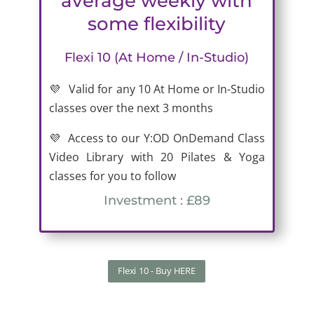
average weekly with
some flexibility
Flexi 10 (At Home / In-Studio)
💜 Valid for any 10 At Home or In-Studio
classes over the next 3 months
💜 Access to our Y:OD OnDemand Class
Video Library with 20 Pilates & Yoga
classes for you to follow
Investment : £89
Flexi 10 - Buy HERE