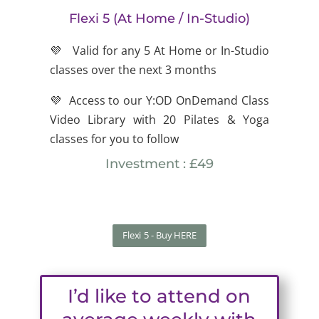
Flexi 5 (At Home / In-Studio)
💜 Valid for any 5 At Home or In-Studio
classes over the next 3 months
💜 Access to our Y:OD OnDemand Class
Video Library with 20 Pilates & Yoga
classes for you to follow
Investment : £49
Flexi 5 - Buy HERE
I’d like to attend on