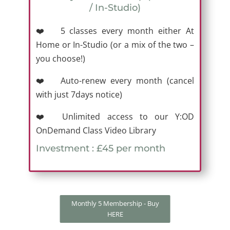
/ In-Studio)
❤️ 5 classes every month either At
Home or In-Studio (or a mix of the two –
you choose!)
❤️ Auto-renew every month (cancel
with just 7days notice)
❤️ Unlimited access to our Y:OD
OnDemand Class Video Library
Investment : £45 per month
Monthly 5 Membership - Buy
HERE