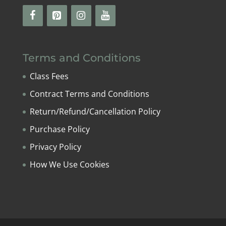
Terms and Conditions
Class Fees
Contract Terms and Conditions
Return/Refund/Cancellation Policy
Purchase Policy
Privacy Policy
How We Use Cookies