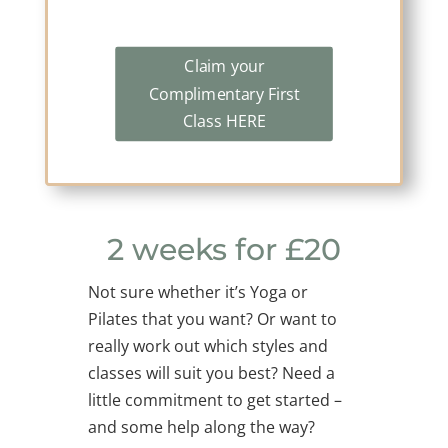
Claim your
Complimentary First
Class HERE
2 weeks for £20
Not sure whether it’s Yoga or
Pilates that you want? Or want to
really work out which styles and
classes will suit you best? Need a
little commitment to get started –
and some help along the way?