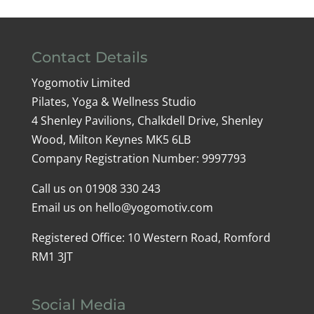
Contact Details
Yogomotiv Limited
Pilates, Yoga & Wellness Studio
4 Shenley Pavilions, Chalkdell Drive, Shenley
Wood, Milton Keynes MK5 6LB
Company Registration Number: 9997793
Call us on
01908 330 243
Email us on
hello@yogomotiv.com
Registered Office: 10 Western Road, Romford
RM1 3JT
Social Media