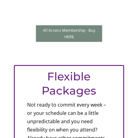
All Access Membership - Buy
HERE
Flexible
Packages
Not ready to commit every week –
or your schedule can be a little
unpredictable and you need
flexibility on when you attend?