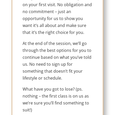
on your first visit. No obligation and
no commitment – just an
opportunity for us to show you
want it’s all about and make sure
that it’s the right choice for you.
At the end of the session, we’ll go
through the best options for you to
continue based on what you’ve told
us. No need to sign up for
something that doesn’t fit your
lifestyle or schedule.
What have you got to lose? (ps.
nothing – the first class is on us as
we’re sure you’ll find something to
suit!)