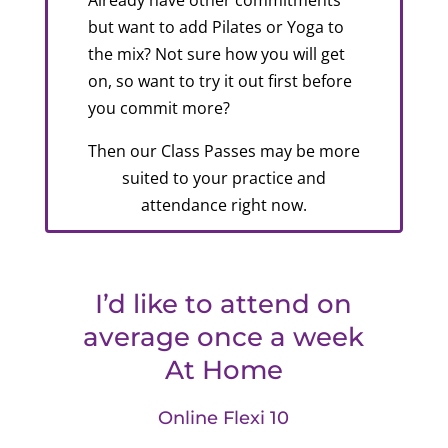
Already have other commitments
but want to add Pilates or Yoga to
the mix? Not sure how you will get
on, so want to try it out first before
you commit more?
Then our Class Passes may be more
suited to your practice and
attendance right now.
I’d like to attend on
average once a week
At Home
Online Flexi 10