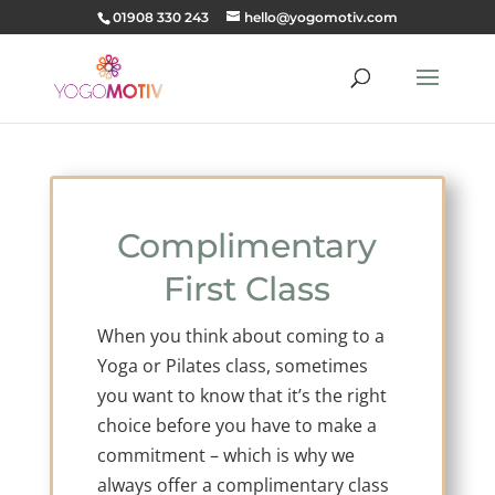
01908 330 243
hello@yogomotiv.com
Complimentary
First Class
When you think about coming to a
Yoga or Pilates class, sometimes
you want to know that it’s the right
choice before you have to make a
commitment – which is why we
always offer a complimentary class